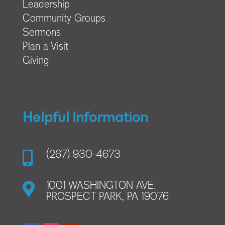
Leadership
Community Groups
Sermons
Plan a Visit
Giving
Helpful Information

(267) 930-4673

1001 WASHINGTON AVE.
PROSPECT PARK, PA 19076