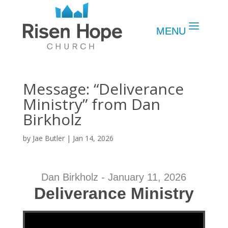
Message: “Deliverance
Ministry” from Dan
Birkholz
by
Jae Butler
|
Jan 14, 2026
Dan Birkholz - January 11, 2026
Deliverance Ministry