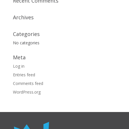
Recent Comments
Archives
Categories
No categories
Meta
Log in
Entries feed
Comments feed
WordPress.org