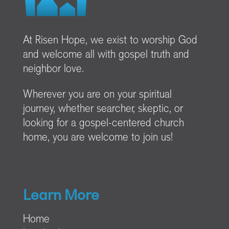
At Risen Hope, we exist to worship God
and welcome all with gospel truth and
neighbor love.
Wherever you are on your spiritual
journey, whether searcher, skeptic, or
looking for a gospel-centered church
home, you are welcome to join us!
Learn More
Home