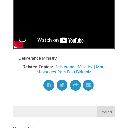
Deliverance Ministry
Related Topics:
Deliverance Ministry
|
More
Messages from Dan Birkholz