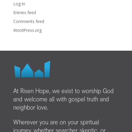
Log in
Entries feed
Comments feed
WordPress.org
At Risen Hope, we exist to worship God
and welcome all with gospel truth and
neighbor love.
Wherever you are on your spiritual
journey, whether searcher, skeptic, or