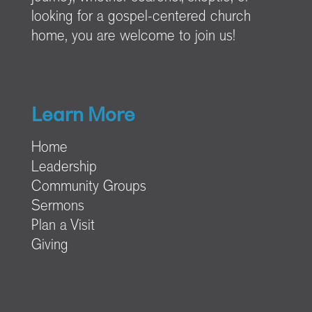
looking for a gospel-centered church
home, you are welcome to join us!
Learn More
Home
Leadership
Community Groups
Sermons
Plan a Visit
Giving