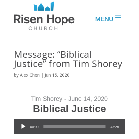
Message: “Biblical
Justice” from Tim Shorey
by
Alex Chen
|
Jun 15, 2020
Tim Shorey - June 14, 2020
Biblical Justice
Audio Player
00:00
43:28