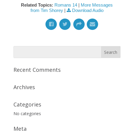
Related Topics:
Romans 14
|
More Messages
from Tim Shorey
|
Download Audio
Recent Comments
Archives
Categories
No categories
Meta