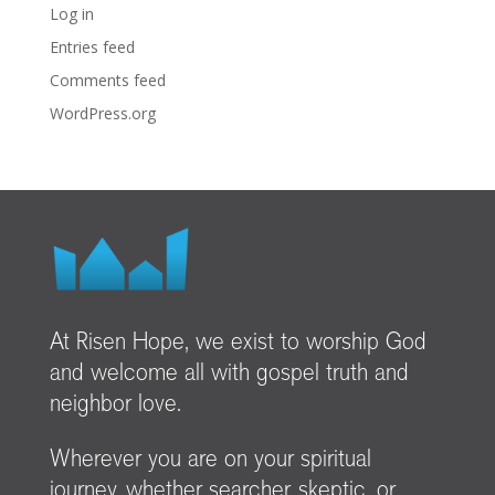
Log in
Entries feed
Comments feed
WordPress.org
At Risen Hope, we exist to worship God
and welcome all with gospel truth and
neighbor love.
Wherever you are on your spiritual
journey, whether searcher, skeptic, or