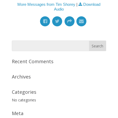
More Messages from Tim Shorey
|
Download
Audio
Recent Comments
Archives
Categories
No categories
Meta