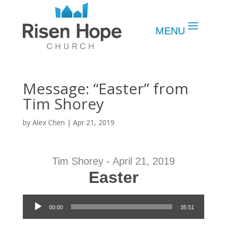
Message: “Easter” from
Tim Shorey
by
Alex Chen
|
Apr 21, 2019
Tim Shorey - April 21, 2019
Easter
Audio Player
00:00
35:51