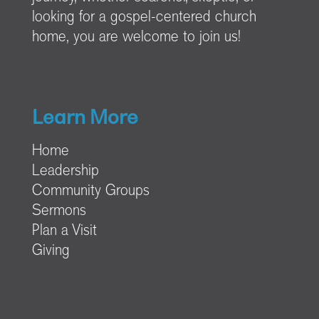
looking for a gospel-centered church
home, you are welcome to join us!
Learn More
Home
Leadership
Community Groups
Sermons
Plan a Visit
Giving