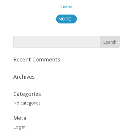
Listen
MORE
»
Recent Comments
Archives
Categories
No categories
Meta
Log in