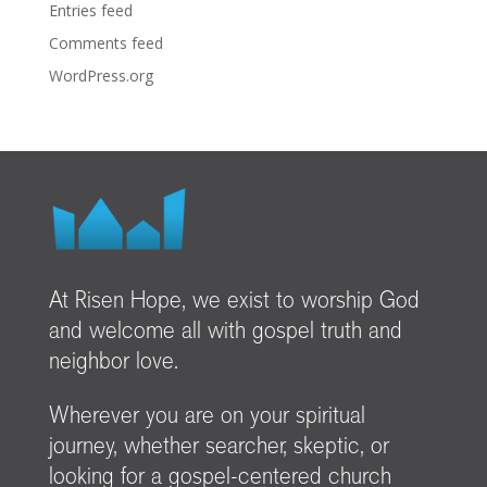
Entries feed
Comments feed
WordPress.org
At Risen Hope, we exist to worship God
and welcome all with gospel truth and
neighbor love.
Wherever you are on your spiritual
journey, whether searcher, skeptic, or
looking for a gospel-centered church