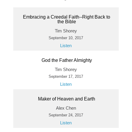
Embracing a Creedal Faith--Right Back to
the Bible
Tim Shorey
September 10, 2017
Listen
God the Father Almighty
Tim Shorey
September 17, 2017
Listen
Maker of Heaven and Earth
Alex Chen
September 24, 2017
Listen