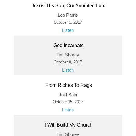
Jesus: His Son, Our Anointed Lord
Leo Parris
October 1, 2017
Listen
God Incarnate
Tim Shorey
October 8, 2017
Listen
From Riches To Rags
Joel Bain
October 15, 2017
Listen
I Will Build My Church
Tim Shorey