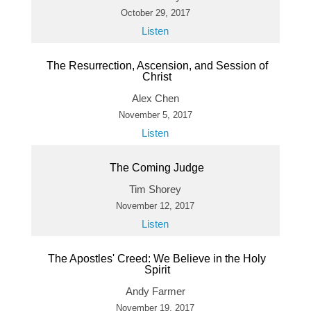
October 29, 2017
Listen
The Resurrection, Ascension, and Session of
Christ
Alex Chen
November 5, 2017
Listen
The Coming Judge
Tim Shorey
November 12, 2017
Listen
The Apostles' Creed: We Believe in the Holy
Spirit
Andy Farmer
November 19, 2017