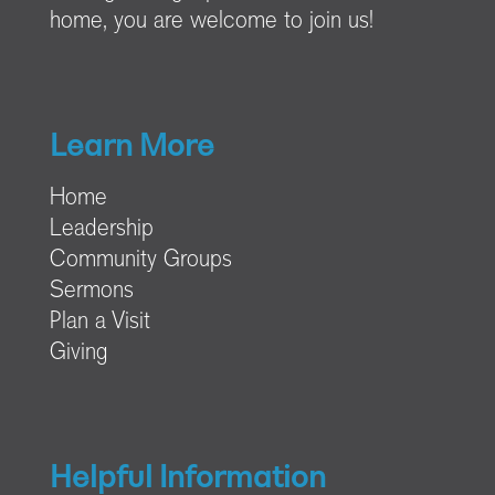
home, you are welcome to join us!
Learn More
Home
Leadership
Community Groups
Sermons
Plan a Visit
Giving
Helpful Information