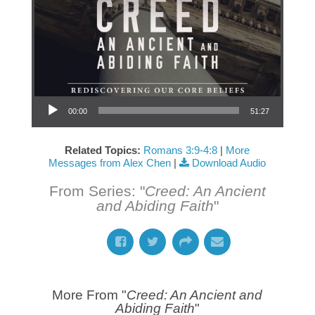
Audio Player
00:00
51:27
Related Topics:
Romans 3:9-4:8
|
More
Messages from Alex Chen
|
Download Audio
From Series: "
Creed: An Ancient
and Abiding Faith
"
More From "
Creed: An Ancient and
Abiding Faith
"