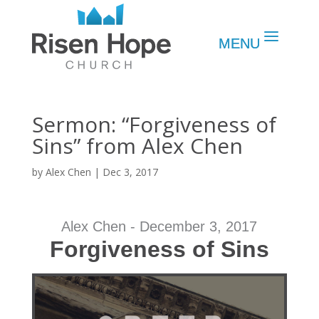
Sermon: “Forgiveness of
Sins” from Alex Chen
by
Alex Chen
|
Dec 3, 2017
Alex Chen - December 3, 2017
Forgiveness of Sins