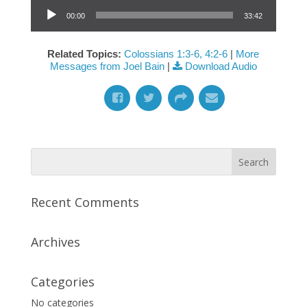
Audio Player
00:00
33:42
Related Topics:
Colossians 1:3-6, 4:2-6
|
More
Messages from Joel Bain
|
Download Audio
Recent Comments
Archives
Categories
No categories