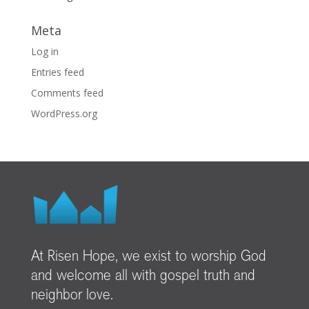
Meta
Log in
Entries feed
Comments feed
WordPress.org
At Risen Hope, we exist to worship God
and welcome all with gospel truth and
neighbor love.