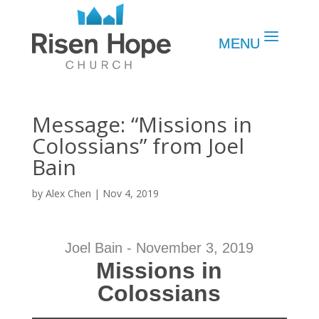
Message: “Missions in
Colossians” from Joel
Bain
by
Alex Chen
|
Nov 4, 2019
Joel Bain - November 3, 2019
Missions in
Colossians