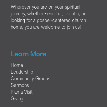
Wherever you are on your spiritual
journey, whether searcher, skeptic, or
looking for a gospel-centered church
home, you are welcome to join us!
Learn More
Home
Leadership
Community Groups
Sermons
Plan a Visit
Giving