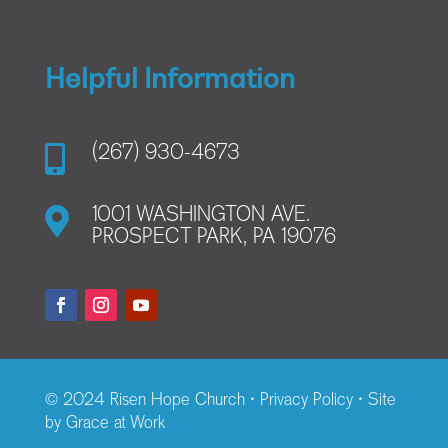
Helpful Information

(267) 930-4673

1001 WASHINGTON AVE.
PROSPECT PARK, PA 19076
© 2024 Risen Hope Church •
Privacy Policy
• Site
by
Grace at Work