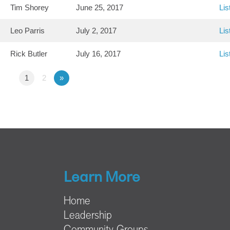
Tim Shorey
June 25, 2017
Lis
Leo Parris
July 2, 2017
Lis
Rick Butler
July 16, 2017
Lis
1
2
»
Learn More
Home
Leadership