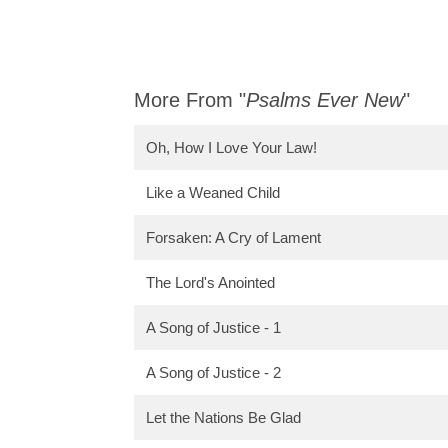
More From "
Psalms Ever New
"
Oh, How I Love Your Law!
Like a Weaned Child
Forsaken: A Cry of Lament
The Lord's Anointed
A Song of Justice - 1
A Song of Justice - 2
Let the Nations Be Glad