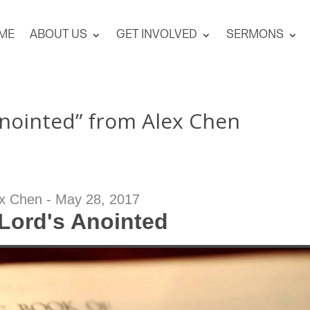
ME
ABOUT US
GET INVOLVED
SERMONS
Anointed” from Alex Chen
x Chen - May 28, 2017
Lord's Anointed