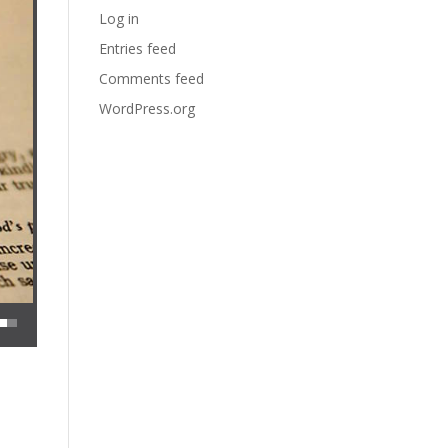
Log in
Entries feed
Comments feed
WordPress.org
 decrease volume.