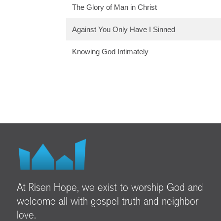
The Glory of Man in Christ
Against You Only Have I Sinned
Knowing God Intimately
At Risen Hope, we exist to worship God and
welcome all with gospel truth and neighbor
love.