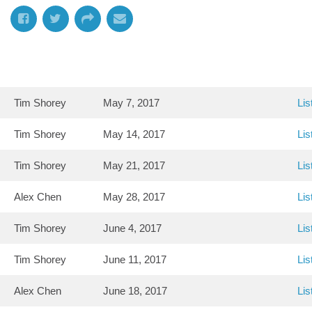
Tim Shorey
May 7, 2017
Lis
Tim Shorey
May 14, 2017
Lis
Tim Shorey
May 21, 2017
Lis
Alex Chen
May 28, 2017
Lis
Tim Shorey
June 4, 2017
Lis
Tim Shorey
June 11, 2017
Lis
Alex Chen
June 18, 2017
Lis