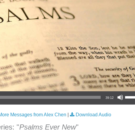
Use Up/Down Arrow keys to increase or
39:12
More Messages from Alex Chen
|
Download Audio
ies: "
Psalms Ever New
"