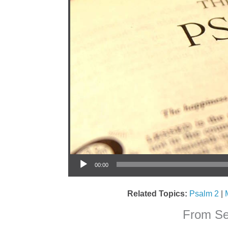
Audio Player
00:00
Related Topics:
Psalm 2
|
From Ser