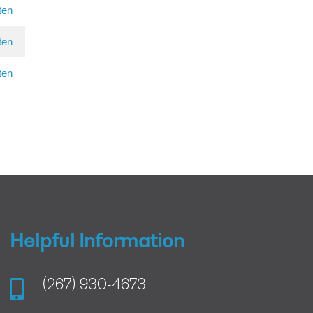
ten
ten
ten
Helpful Information

(267) 930-4673