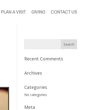
PLAN A VISIT
GIVING
CONTACT US
Recent Comments
Archives
Categories
No categories
Meta