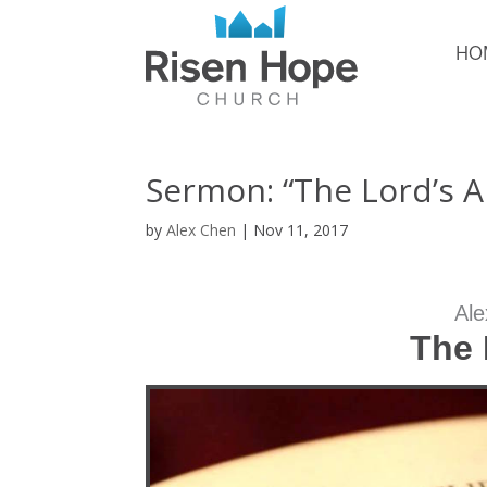
HO
Sermon: “The Lord’s 
by
Alex Chen
|
Nov 11, 2017
Ale
The 