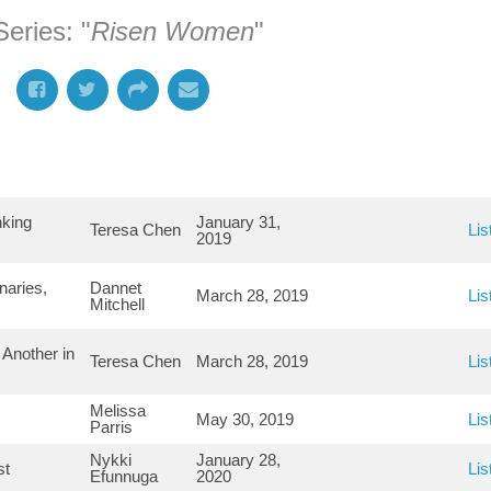
eries: "
Risen Women
"
nking
January 31,
Teresa Chen
Lis
2019
naries,
Dannet
March 28, 2019
Lis
Mitchell
Another in
Teresa Chen
March 28, 2019
Lis
Melissa
May 30, 2019
Lis
Parris
Nykki
January 28,
st
Lis
Efunnuga
2020