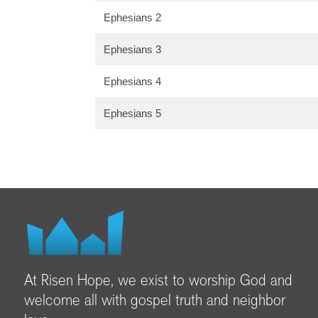
Ephesians 2
Ephesians 3
Ephesians 4
Ephesians 5
At Risen Hope, we exist to worship God and
welcome all with gospel truth and neighbor