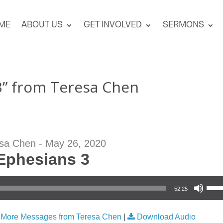
ME
ABOUT US
GET INVOLVED
SERMONS
3” from Teresa Chen
sa Chen - May 26, 2020
Ephesians 3
Use Up/Down Arrow keys to increase or
52:25
|
More Messages from Teresa Chen
|
Download Audio