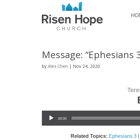
HO
Message: “Ephesians 
by
Alex Chen
|
Nov 24, 2020
Tere
Audio Player
00:00
Related Topics:
Ephesians 3