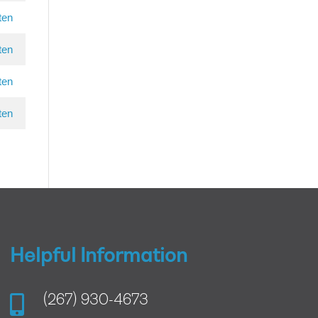
ten
ten
ten
ten
Helpful Information

(267) 930-4673