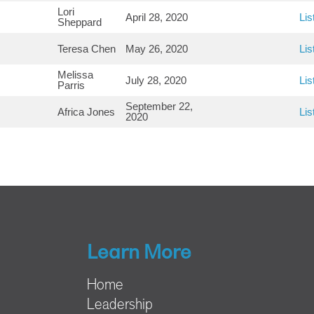
Lori
April 28, 2020
Lis
Sheppard
Teresa Chen
May 26, 2020
Lis
Melissa
July 28, 2020
Lis
Parris
September 22,
Africa Jones
Lis
2020
Learn More
Home
Leadership