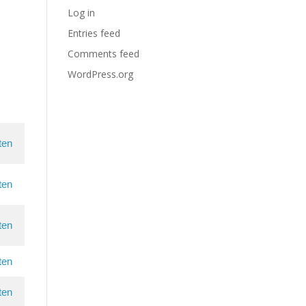
Log in
Entries feed
Comments feed
WordPress.org
ten
ten
ten
ten
ten