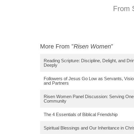
From S
More From "
Risen Women
"
Reading Scripture: Discipline, Delight, and Dri
Deeply
Followers of Jesus Go Low as Servants, Visio
and Partners
Risen Women Panel Discussion: Serving One 
Community
The 4 Essentials of Biblical Friendship
Spiritual Blessings and Our Inheritance in Chri