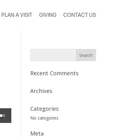
PLAN A VISIT
GIVING
CONTACT US
Recent Comments
Archives
Categories
 decrease volume.
No categories
Meta