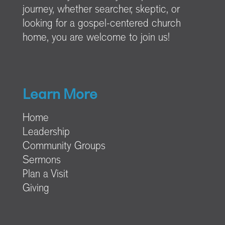
journey, whether searcher, skeptic, or
looking for a gospel-centered church
home, you are welcome to join us!
Learn More
Home
Leadership
Community Groups
Sermons
Plan a Visit
Giving