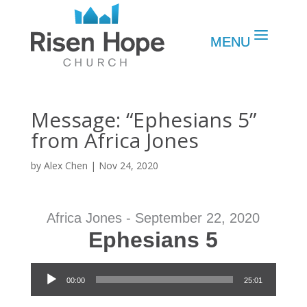
Message: “Ephesians 5”
from Africa Jones
by
Alex Chen
|
Nov 24, 2020
Africa Jones - September 22, 2020
Ephesians 5
Audio Player
00:00
25:01