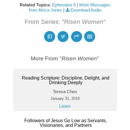
Related Topics:
Ephesians 5
|
More Messages
from Africa Jones
|
Download Audio
From Series: "
Risen Women
"
More From "
Risen Women
"
Reading Scripture: Discipline, Delight, and
Drinking Deeply
Teresa Chen
January 31, 2019
Listen
Followers of Jesus Go Low as Servants,
Visionaries, and Partners