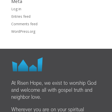
Meta
Log in
Entries feed
Comments feed
WordPress.org
At Risen Hope, we exist to worship God
and welcome all with gospel truth and
neighbor love.
Wherever you are on your spiritual