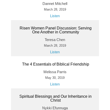
Dannet Mitchell
March 28, 2019
Listen
Risen Women Panel Discussion: Serving
One Another in Community
Teresa Chen
March 28, 2019
Listen
The 4 Essentials of Biblical Friendship
Melissa Parris
May 30, 2019
Listen
Spiritual Blessings and Our Inheritance in
Christ
Nykki Efunnuga