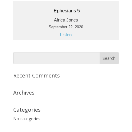
Ephesians 5
Africa Jones
September 22, 2020
Listen
Recent Comments
Archives
Categories
No categories