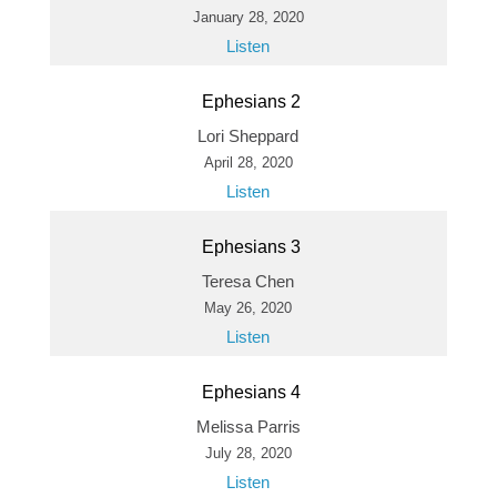
January 28, 2020
Listen
Ephesians 2
Lori Sheppard
April 28, 2020
Listen
Ephesians 3
Teresa Chen
May 26, 2020
Listen
Ephesians 4
Melissa Parris
July 28, 2020
Listen