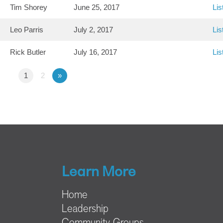
Tim Shorey
June 25, 2017
Lis
Leo Parris
July 2, 2017
Lis
Rick Butler
July 16, 2017
Lis
1
2
»
Learn More
Home
Leadership