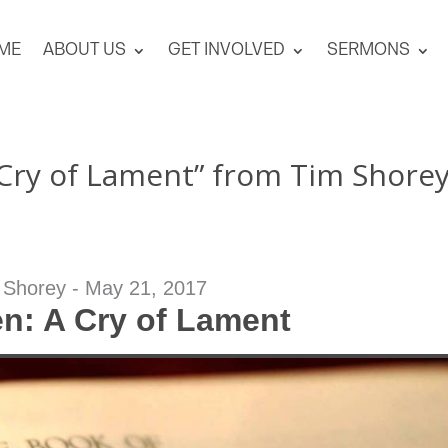
ME
ABOUT US
GET INVOLVED
SERMONS
 Cry of Lament” from Tim Shore
 Shorey - May 21, 2017
n: A Cry of Lament