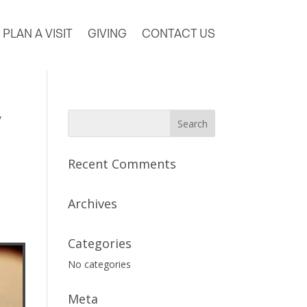
PLAN A VISIT
GIVING
CONTACT US
y
Recent Comments
Archives
Categories
No categories
Meta