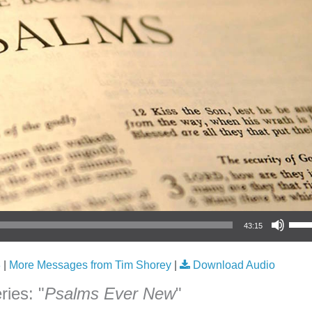
Use Up/Down Arrow keys to increase or
43:15
3
|
More Messages from Tim Shorey
|
Download Audio
ies: "
Psalms Ever New
"