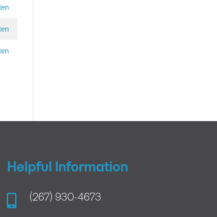
ten
ten
ten
Helpful Information

(267) 930-4673