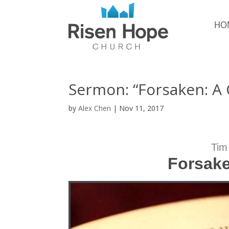
HO
Sermon: “Forsaken: A
by
Alex Chen
|
Nov 11, 2017
Tim
Forsake