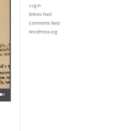
Log in
Entries feed
Comments feed
WordPress.org
 decrease volume.