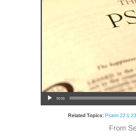
Audio Player
00:00
Related Topics:
Psalm 22:1-2
From Ser