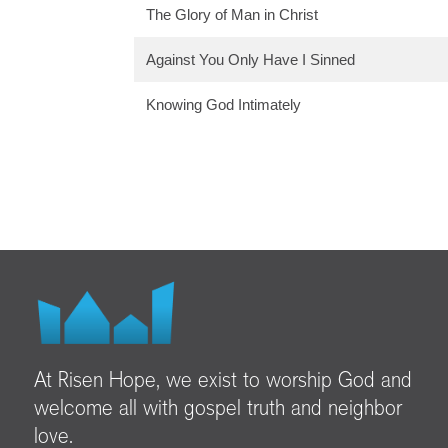
The Glory of Man in Christ
Against You Only Have I Sinned
Knowing God Intimately
At Risen Hope, we exist to worship God and
welcome all with gospel truth and neighbor
love.