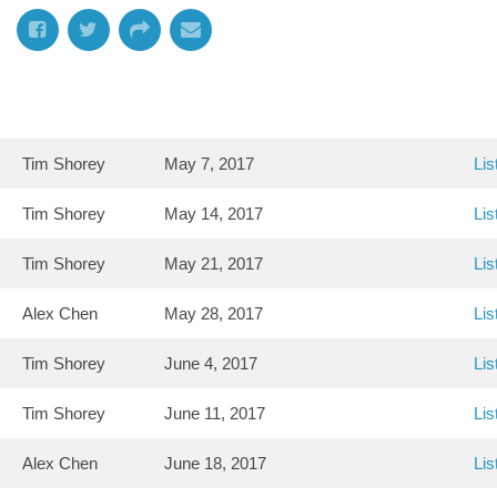
Tim Shorey
May 7, 2017
Lis
Tim Shorey
May 14, 2017
Lis
Tim Shorey
May 21, 2017
Lis
Alex Chen
May 28, 2017
Lis
Tim Shorey
June 4, 2017
Lis
Tim Shorey
June 11, 2017
Lis
Alex Chen
June 18, 2017
Lis