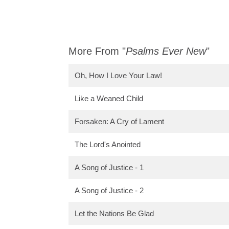
More From "
Psalms Ever New
"
Oh, How I Love Your Law!
Like a Weaned Child
Forsaken: A Cry of Lament
The Lord's Anointed
A Song of Justice - 1
A Song of Justice - 2
Let the Nations Be Glad