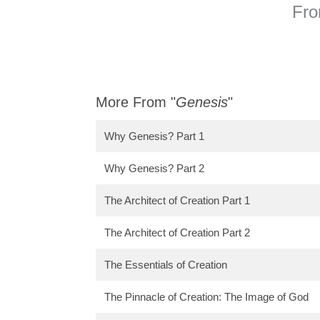
Fro
More From "
Genesis
"
Why Genesis? Part 1
Why Genesis? Part 2
The Architect of Creation Part 1
The Architect of Creation Part 2
The Essentials of Creation
The Pinnacle of Creation: The Image of God