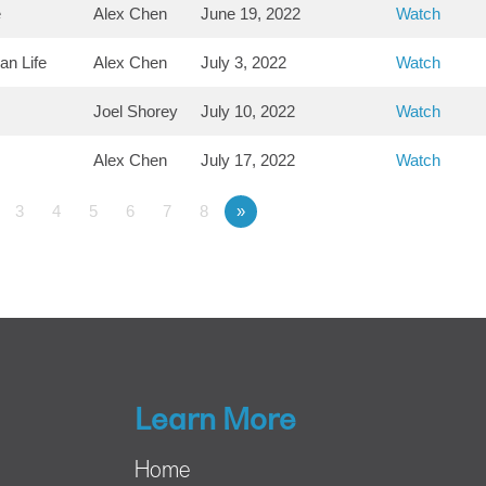
e
Alex Chen
June 19, 2022
Watch
an Life
Alex Chen
July 3, 2022
Watch
Joel Shorey
July 10, 2022
Watch
Alex Chen
July 17, 2022
Watch
3
4
5
6
7
8
»
Learn More
Home