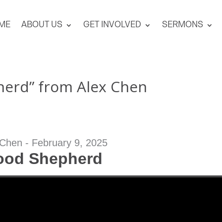
ME
ABOUT US
GET INVOLVED
SERMONS
erd” from Alex Chen
 Chen - February 9, 2025
ood Shepherd