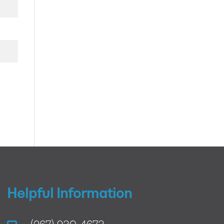
Helpful Information