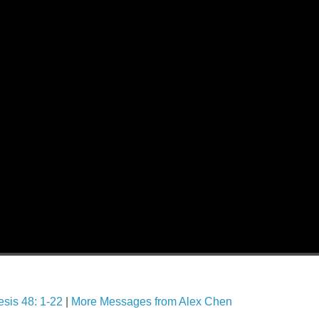
sis 48: 1-22
|
More Messages from Alex Chen