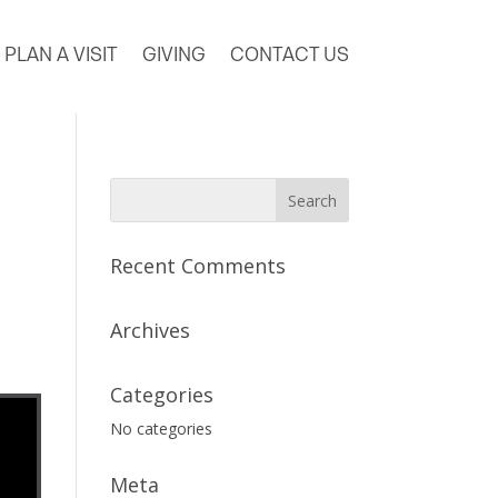
PLAN A VISIT
GIVING
CONTACT US
Recent Comments
Archives
Categories
No categories
Meta