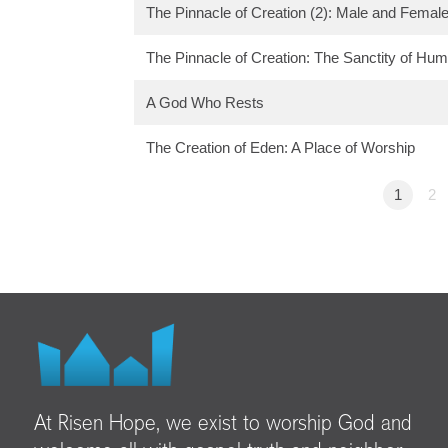
The Pinnacle of Creation (2): Male and Femal
The Pinnacle of Creation: The Sanctity of Hum
A God Who Rests
The Creation of Eden: A Place of Worship
1
2
At Risen Hope, we exist to worship God and