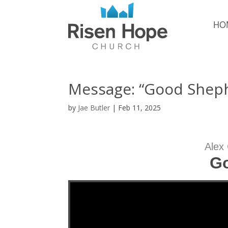
HO
Message: “Good Sheph
by
Jae Butler
|
Feb 11, 2025
Alex
G