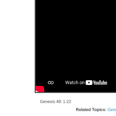
Genesis 48: 1-22
Related Topics:
Gene