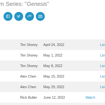
m Series: "
Genesis
"
Tim Shorey
April 24, 2022
Lis
Tim Shorey
May 1, 2022
Lis
Tim Shorey
May 8, 2022
Lis
Alex Chen
May 15, 2022
Lis
Alex Chen
May 29, 2022
Lis
Rick Butler
June 12, 2022
Watch