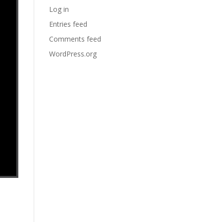
Log in
Entries feed
Comments feed
WordPress.org