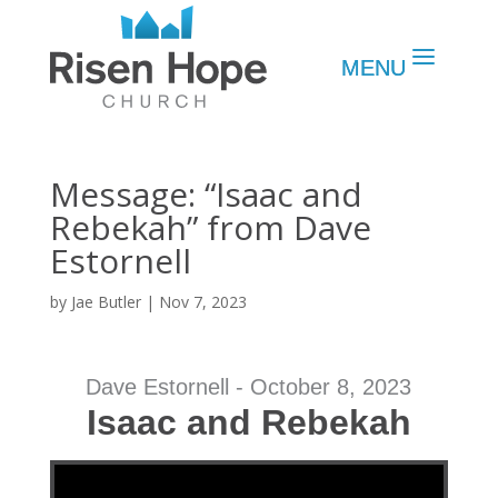
Message: “Isaac and
Rebekah” from Dave
Estornell
by
Jae Butler
|
Nov 7, 2023
Dave Estornell - October 8, 2023
Isaac and Rebekah