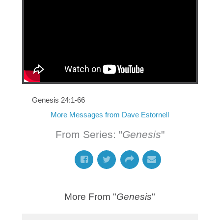
Genesis 24:1-66
More Messages from Dave Estornell
From Series: "
Genesis
"
More From "
Genesis
"