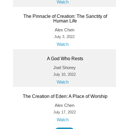
Watch
The Pinnacle of Creation: The Sanctity of
Human Life
Alex Chen
July 3, 2022
Watch
A God Who Rests
Joel Shorey
July 10, 2022
Watch
The Creation of Eden: A Place of Worship
Alex Chen
July 17, 2022
Watch