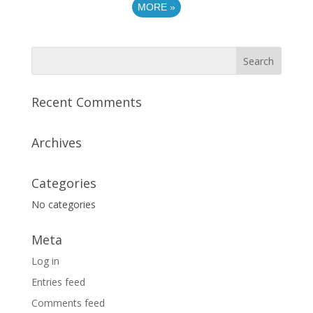
MORE
»
Recent Comments
Archives
Categories
No categories
Meta
Log in
Entries feed
Comments feed