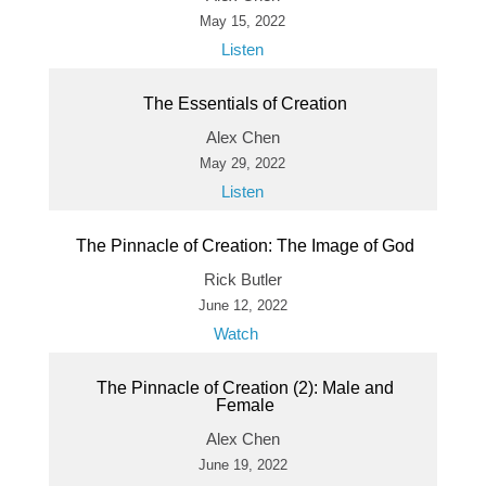
May 15, 2022
Listen
The Essentials of Creation
Alex Chen
May 29, 2022
Listen
The Pinnacle of Creation: The Image of God
Rick Butler
June 12, 2022
Watch
The Pinnacle of Creation (2): Male and
Female
Alex Chen
June 19, 2022