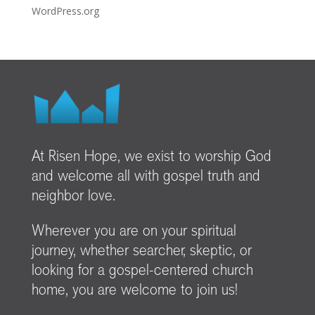
WordPress.org
At Risen Hope, we exist to worship God
and welcome all with gospel truth and
neighbor love.
Wherever you are on your spiritual
journey, whether searcher, skeptic, or
looking for a gospel-centered church
home, you are welcome to join us!