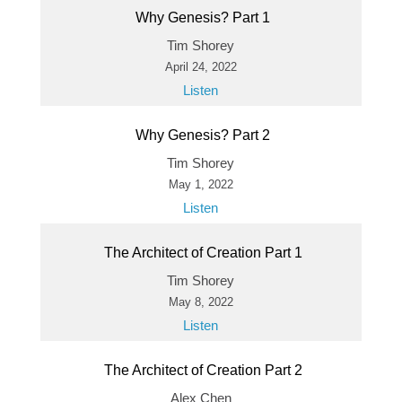
Why Genesis? Part 1
Tim Shorey
April 24, 2022
Listen
Why Genesis? Part 2
Tim Shorey
May 1, 2022
Listen
The Architect of Creation Part 1
Tim Shorey
May 8, 2022
Listen
The Architect of Creation Part 2
Alex Chen