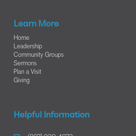
Learn More
Home
Leadership
Community Groups
Sermons
Plan a Visit
Giving
Helpful Information