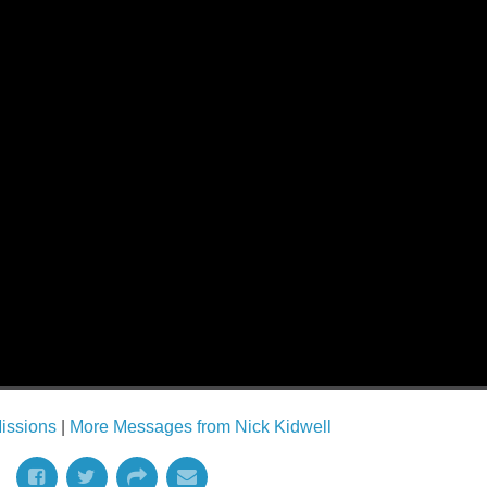
issions
|
More Messages from Nick Kidwell