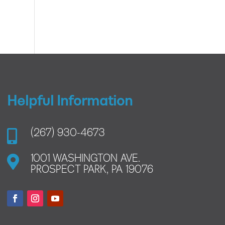
Helpful Information

(267) 930-4673

1001 WASHINGTON AVE.
PROSPECT PARK, PA 19076