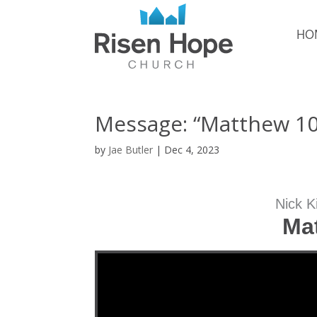
HO
Message: “Matthew 10:
by
Jae Butler
|
Dec 4, 2023
Nick K
Ma