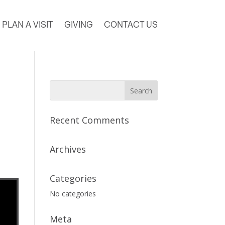
PLAN A VISIT
GIVING
CONTACT US
Recent Comments
Archives
Categories
No categories
Meta