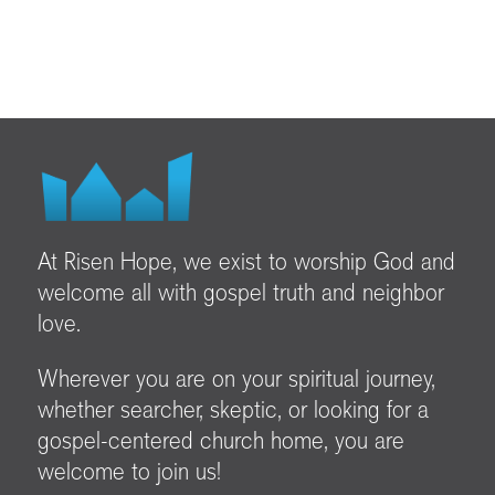
At Risen Hope, we exist to worship God and
welcome all with gospel truth and neighbor
love.
Wherever you are on your spiritual journey,
whether searcher, skeptic, or looking for a
gospel-centered church home, you are
welcome to join us!