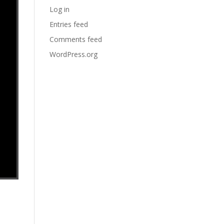
Log in
Entries feed
Comments feed
WordPress.org