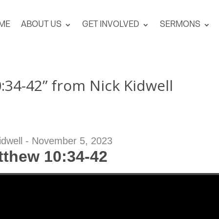
ME
ABOUT US
GET INVOLVED
SERMONS
34-42” from Nick Kidwell
idwell - November 5, 2023
tthew 10:34-42