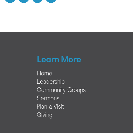
Learn More
Home
Leadership
Community Groups
Sermons
Plan a Visit
Giving