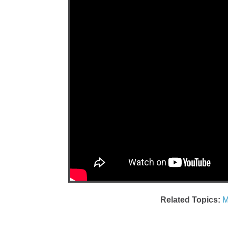
Related Topics:
M