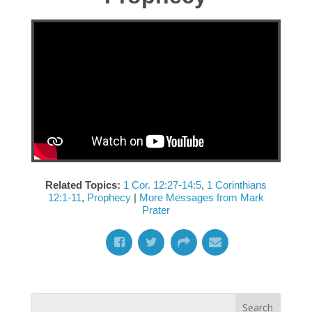
Related Topics:
1 Cor. 12:27-14:5
,
1 Corinthians
12:1-11
,
Prophecy
|
More Messages from Mark
Prater