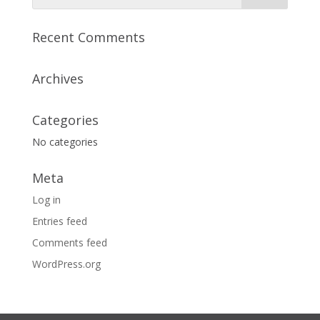
Recent Comments
Archives
Categories
No categories
Meta
Log in
Entries feed
Comments feed
WordPress.org