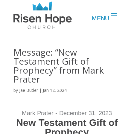
Message: “New
Testament Gift of
Prophecy” from Mark
Prater
by
Jae Butler
|
Jan 12, 2024
Mark Prater - December 31, 2023
New Testament Gift of
Prophecy