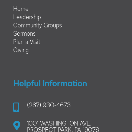
Home
Leadership
Community Groups
Sermons
Plan a Visit
Giving
Helpful Information

(267) 930-4673

1001 WASHINGTON AVE.
PROSPECT PARK, PA 19076