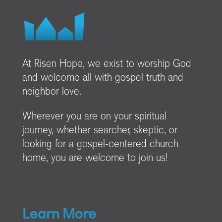
At Risen Hope, we exist to worship God
and welcome all with gospel truth and
neighbor love.
Wherever you are on your spiritual
journey, whether searcher, skeptic, or
looking for a gospel-centered church
home, you are welcome to join us!
Learn More