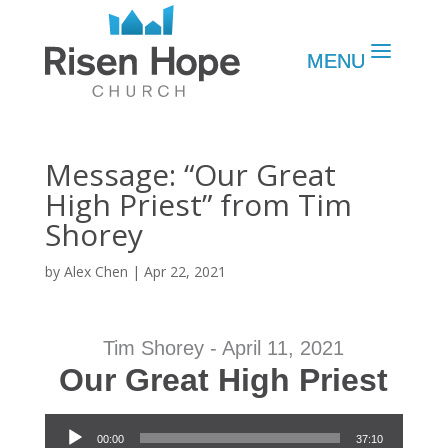
Message: “Our Great
High Priest” from Tim
Shorey
by
Alex Chen
|
Apr 22, 2021
Tim Shorey - April 11, 2021
Our Great High Priest
Audio Player
00:00
37:10