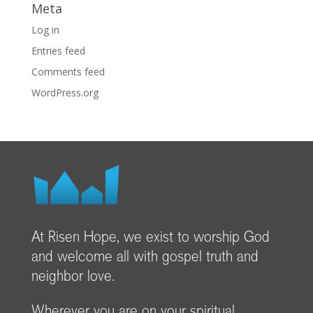
Meta
Log in
Entries feed
Comments feed
WordPress.org
At Risen Hope, we exist to worship God
and welcome all with gospel truth and
neighbor love.
Wherever you are on your spiritual