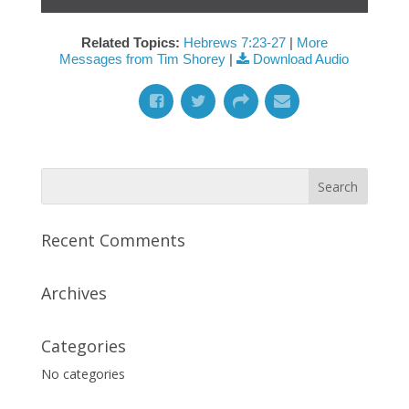
Related Topics:
Hebrews 7:23-27
|
More
Messages from Tim Shorey
|
Download Audio
Recent Comments
Archives
Categories
No categories