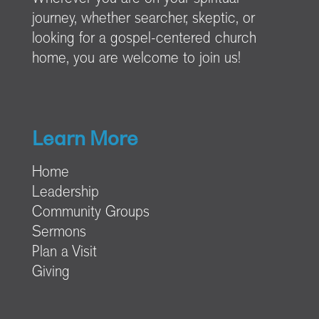
journey, whether searcher, skeptic, or
looking for a gospel-centered church
home, you are welcome to join us!
Learn More
Home
Leadership
Community Groups
Sermons
Plan a Visit
Giving