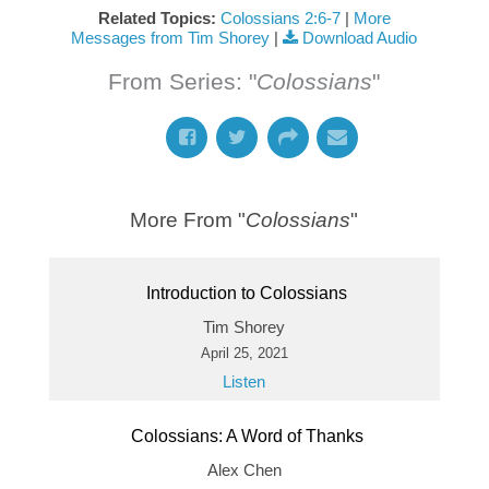
Related Topics:
Colossians 2:6-7
|
More
Messages from Tim Shorey
|
Download Audio
From Series: "
Colossians
"
More From "
Colossians
"
Introduction to Colossians
Tim Shorey
April 25, 2021
Listen
Colossians: A Word of Thanks
Alex Chen