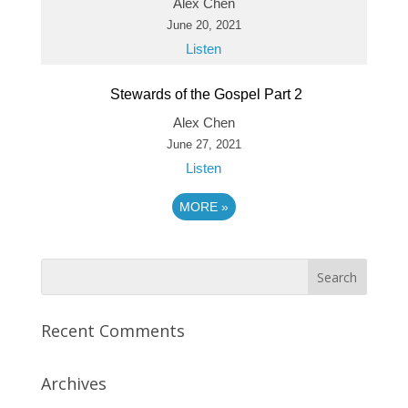
Alex Chen
June 20, 2021
Listen
Stewards of the Gospel Part 2
Alex Chen
June 27, 2021
Listen
MORE
»
Recent Comments
Archives