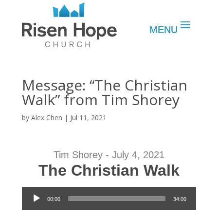
Message: “The Christian
Walk” from Tim Shorey
by
Alex Chen
|
Jul 11, 2021
Tim Shorey - July 4, 2021
The Christian Walk
Audio Player
00:00
34:00