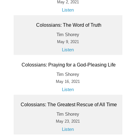
May 2, 2021
Listen
Colossians: The Word of Truth
Tim Shorey
May 9, 2021
Listen
Colossians: Praying for a God-Pleasing Life
Tim Shorey
May 16, 2021
Listen
Colossians: The Greatest Rescue of All Time
Tim Shorey
May 23, 2021
Listen