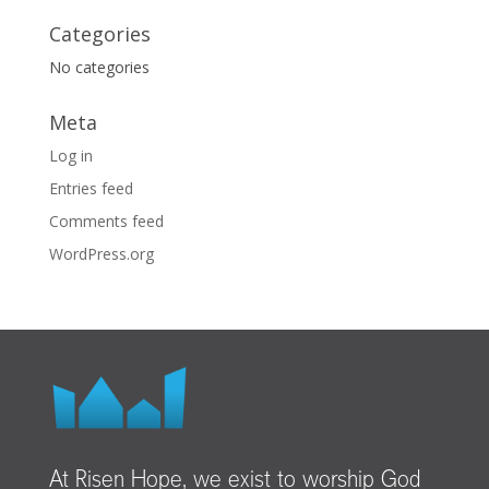
Categories
No categories
Meta
Log in
Entries feed
Comments feed
WordPress.org
At Risen Hope, we exist to worship God