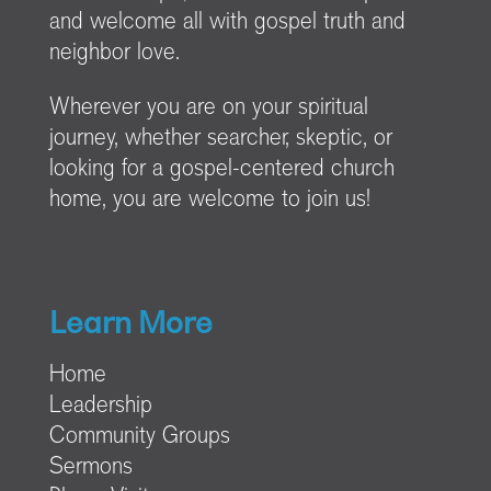
and welcome all with gospel truth and
neighbor love.
Wherever you are on your spiritual
journey, whether searcher, skeptic, or
looking for a gospel-centered church
home, you are welcome to join us!
Learn More
Home
Leadership
Community Groups
Sermons