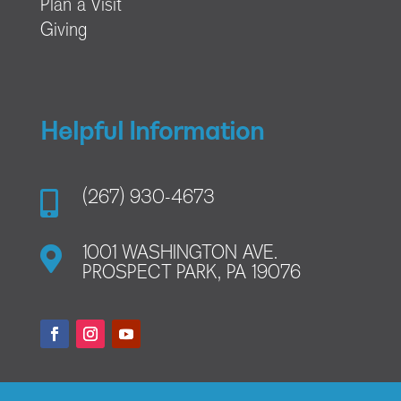
Plan a Visit
Giving
Helpful Information

(267) 930-4673

1001 WASHINGTON AVE.
PROSPECT PARK, PA 19076