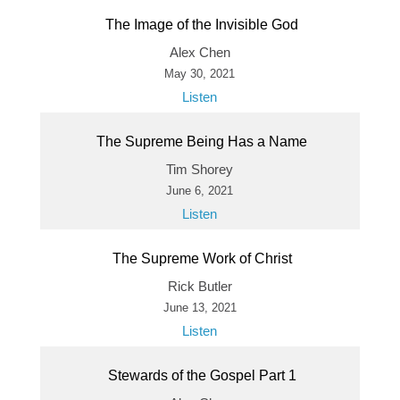
The Image of the Invisible God
Alex Chen
May 30, 2021
Listen
The Supreme Being Has a Name
Tim Shorey
June 6, 2021
Listen
The Supreme Work of Christ
Rick Butler
June 13, 2021
Listen
Stewards of the Gospel Part 1