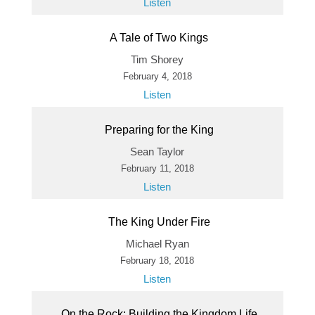
Listen
A Tale of Two Kings
Tim Shorey
February 4, 2018
Listen
Preparing for the King
Sean Taylor
February 11, 2018
Listen
The King Under Fire
Michael Ryan
February 18, 2018
Listen
On the Rock: Building the Kingdom Life