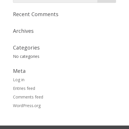
Recent Comments
Archives
Categories
No categories
Meta
Log in
Entries feed
Comments feed
WordPress.org