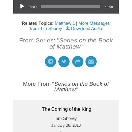
Audio Player
00:00
40:09
Related Topics:
Matthew 1
|
More Messages
from Tim Shorey
|
Download Audio
From Series: "
Series on the Book
of Matthew
"
More From "
Series on the Book of
Matthew
"
The Coming of the King
Tim Shorey
January 28, 2018