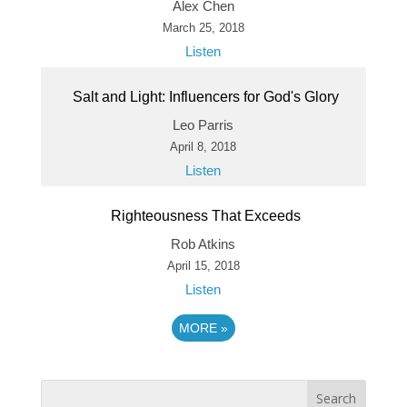
Alex Chen
March 25, 2018
Listen
Salt and Light: Influencers for God's Glory
Leo Parris
April 8, 2018
Listen
Righteousness That Exceeds
Rob Atkins
April 15, 2018
Listen
MORE
»