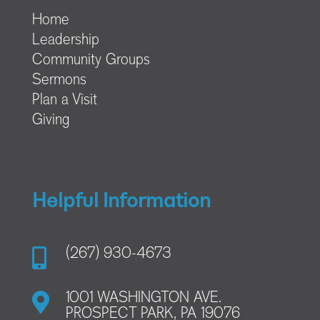
Home
Leadership
Community Groups
Sermons
Plan a Visit
Giving
Helpful Information

(267) 930-4673

1001 WASHINGTON AVE.
PROSPECT PARK, PA 19076