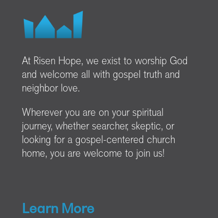
At Risen Hope, we exist to worship God
and welcome all with gospel truth and
neighbor love.
Wherever you are on your spiritual
journey, whether searcher, skeptic, or
looking for a gospel-centered church
home, you are welcome to join us!
Learn More