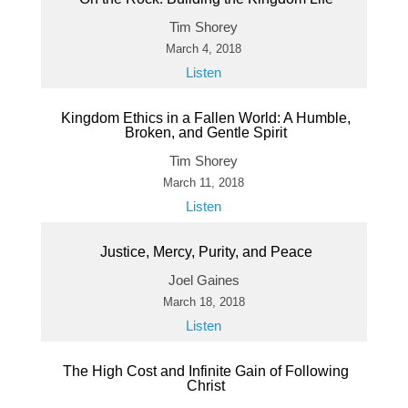
Tim Shorey
March 4, 2018
Listen
Kingdom Ethics in a Fallen World: A Humble,
Broken, and Gentle Spirit
Tim Shorey
March 11, 2018
Listen
Justice, Mercy, Purity, and Peace
Joel Gaines
March 18, 2018
Listen
The High Cost and Infinite Gain of Following
Christ