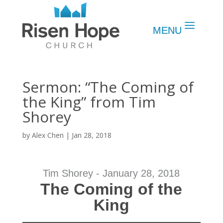
Sermon: “The Coming of
the King” from Tim
Shorey
by
Alex Chen
|
Jan 28, 2018
Tim Shorey - January 28, 2018
The Coming of the
King